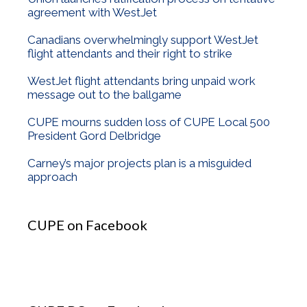
agreement with WestJet
Canadians overwhelmingly support WestJet
flight attendants and their right to strike
WestJet flight attendants bring unpaid work
message out to the ballgame
CUPE mourns sudden loss of CUPE Local 500
President Gord Delbridge
Carney’s major projects plan is a misguided
approach
CUPE on Facebook