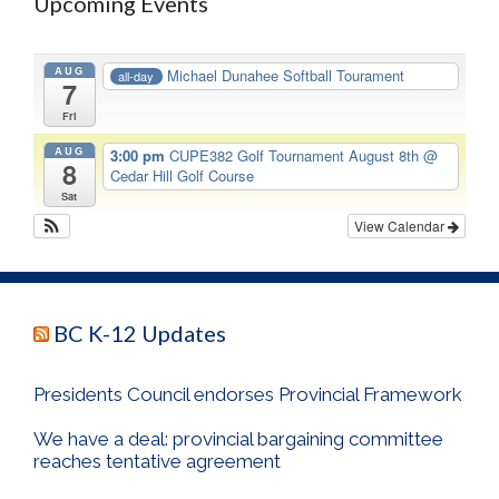
Upcoming Events
AUG
Michael Dunahee Softball Tourament
all-day
7
Fri
AUG
3:00 pm
CUPE382 Golf Tournament August 8th
@
8
Cedar Hill Golf Course
Sat
View Calendar
BC K-12 Updates
Presidents Council endorses Provincial Framework
We have a deal: provincial bargaining committee
reaches tentative agreement