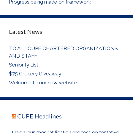
Progress being made on framework
Latest News
TO ALL CUPE CHARTERED ORGANIZATIONS
AND STAFF
Seniority List
$75 Grocery Giveaway
Welcome to our new website
CUPE Headlines
Union launches ratification process on tentative