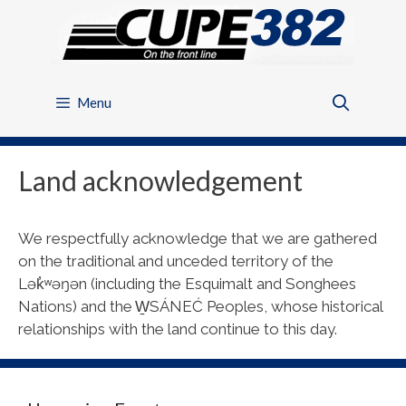
Skip
to
content
Menu
Land acknowledgement
We respectfully acknowledge that we are gathered
on the traditional and unceded territory of the
Lək̓ʷəŋən (including the Esquimalt and Songhees
Nations) and the W̱SÁNEĆ Peoples, whose historical
relationships with the land continue to this day.