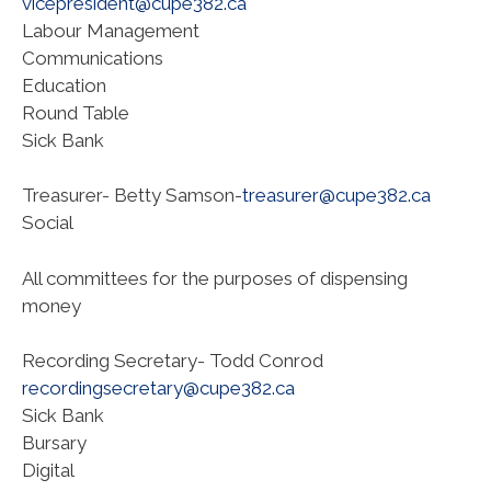
vicepresident@cupe382.ca
Labour Management
Communications
Education
Round Table
Sick Bank
Treasurer- Betty Samson-
treasurer@cupe382.ca
Social
All committees for the purposes of dispensing
money
Recording Secretary- Todd Conrod
recordingsecretary@cupe382.ca
Sick Bank
Bursary
Digital