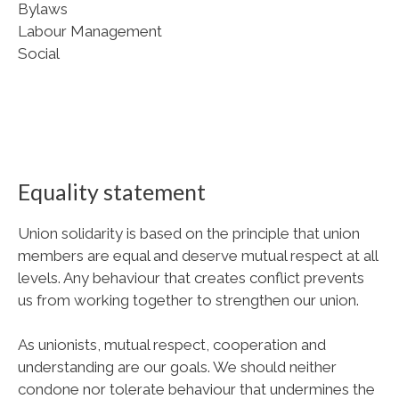
Bylaws
Labour Management
Social
Equality statement
Union solidarity is based on the principle that union
members are equal and deserve mutual respect at all
levels. Any behaviour that creates conflict prevents
us from working together to strengthen our union.
As unionists, mutual respect, cooperation and
understanding are our goals. We should neither
condone nor tolerate behaviour that undermines the