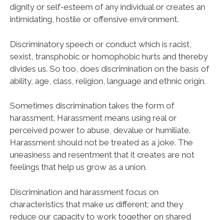
dignity or self-esteem of any individual or creates an
intimidating, hostile or offensive environment.
Discriminatory speech or conduct which is racist,
sexist, transphobic or homophobic hurts and thereby
divides us. So too, does discrimination on the basis of
ability, age, class, religion, language and ethnic origin.
Sometimes discrimination takes the form of
harassment. Harassment means using real or
perceived power to abuse, devalue or humiliate.
Harassment should not be treated as a joke. The
uneasiness and resentment that it creates are not
feelings that help us grow as a union.
Discrimination and harassment focus on
characteristics that make us different; and they
reduce our capacity to work together on shared