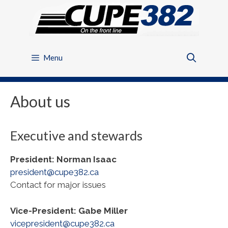
Skip
to
content
Menu
About us
Executive and stewards
President: Norman Isaac
president@cupe382.ca
Contact for major issues
Vice-President: Gabe Miller
vicepresident@cupe382.ca