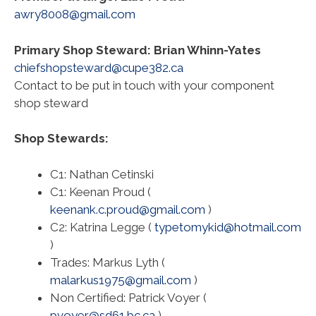
awry8008@gmail.com
Primary Shop Steward: Brian Whinn-Yates
chiefshopsteward@cupe382.ca
Contact to be put in touch with your component
shop steward
Shop Stewards:
C1: Nathan Cetinski
C1: Keenan Proud (
keenank.c.proud@gmail.com
)
C2: Katrina Legge (
typetomykid@hotmail.com
)
Trades: Markus Lyth (
malarkus1975@gmail.com
)
Non Certified: Patrick Voyer (
pvoyer@sd61.bc.ca
)