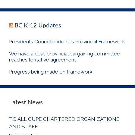
BC K-12 Updates
Presidents Council endorses Provincial Framework
We have a deal: provincial bargaining committee
reaches tentative agreement
Progress being made on framework
Latest News
TO ALL CUPE CHARTERED ORGANIZATIONS
AND STAFF