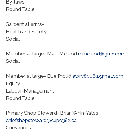
By-laws
Round Table
Sargent at arms-
Health and Safety
Social
Member at large- Matt Mcleod
mmcleod@gmx.com
Social
Member at large- Ellie Proud
awry8008@gmail.com
Equity
Labour-Management
Round Table
Primary Shop Steward- Brian Whin-Yates
chiefshopsteward@cupe382.ca
Grievances