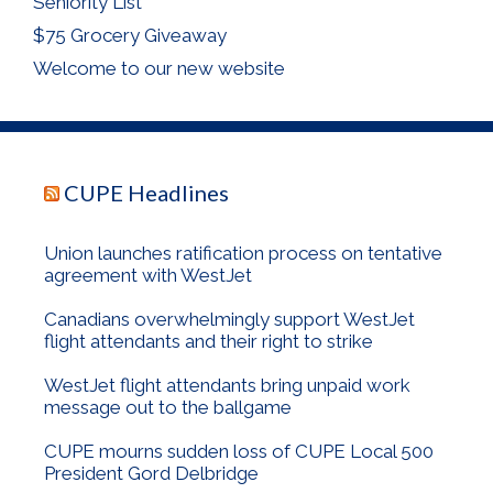
Seniority List
$75 Grocery Giveaway
Welcome to our new website
CUPE Headlines
Union launches ratification process on tentative
agreement with WestJet
Canadians overwhelmingly support WestJet
flight attendants and their right to strike
WestJet flight attendants bring unpaid work
message out to the ballgame
CUPE mourns sudden loss of CUPE Local 500
President Gord Delbridge