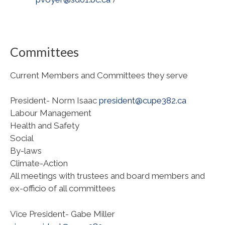
Committees
Current Members and Committees they serve
President- Norm Isaac
president@cupe382.ca
Labour Management
Health and Safety
Social
By-laws
Climate-Action
All meetings with trustees and board members and
ex-officio of all committees
Vice President- Gabe Miller