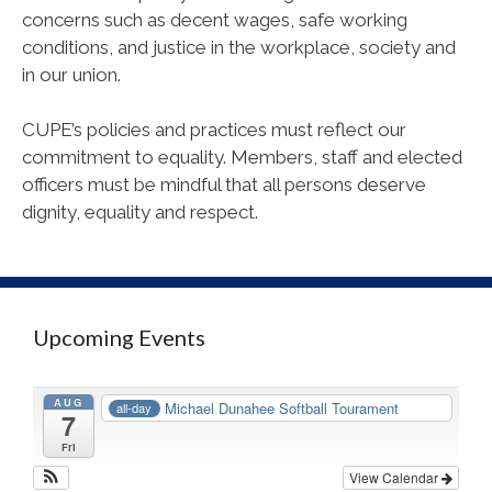
concerns such as decent wages, safe working
conditions, and justice in the workplace, society and
in our union.
CUPE
’s policies and practices must reflect our
commitment to equality. Members, staff and elected
officers must be mindful that all persons deserve
dignity, equality and respect.
Upcoming Events
AUG
Michael Dunahee Softball Tourament
all-day
7
Fri
View Calendar