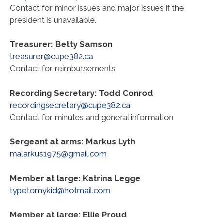
Contact for minor issues and major issues if the
president is unavailable.
Treasurer: Betty Samson
treasurer@cupe382.ca
Contact for reimbursements
Recording Secretary: Todd Conrod
recordingsecretary@cupe382.ca
Contact for minutes and general information
Sergeant at arms: Markus Lyth
malarkus1975@gmail.com
Member at large: Katrina Legge
typetomykid@hotmail.com
Member at large: Ellie Proud